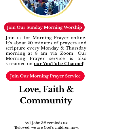
Join Our Sunday Morning Worship
Join us for Morning Prayer online.
It's about 20 minutes of prayers and
scripture every
Monday & Thursday
morning at 8 am via Zoom.
Our
Morning Prayer service is also
streamed on
our YouTube Channel
!
Join Our Morning Prayer Service
Love, Faith &
Community
As 1 John 3:2 reminds us:
"Beloved, we are God's children now,