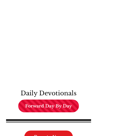
Daily Devotionals
Forward Day By Day