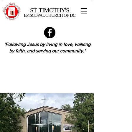
ST. TIMOTHY'S
EPISCOPAL CHURCH OF DC
"Following Jesus by living in love,
walking
by faith,
and serving our community."