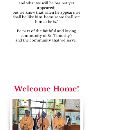
and what we will be has not yet
appeared;
but we know that when he appears we
shall be like him, because we shall see
him as he is."
Be part of the faithful and loving
community of St. Timothy's
and the community that we serve.
Welcome Home!