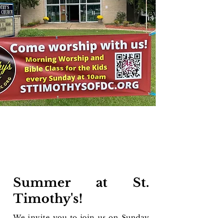
Summer at St.
Timothy's!​
We invite you to join us on Sunday