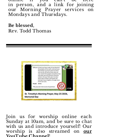
in
person
, and a link for joining
our Morning
Prayer
services on
Mondays and Thursdays.
Be blessed
,
Rev. Todd Thomas
Join us for worship online each
Sunday at 10am, and be sure to chat
with us and
introduce
yourself! Our
worship is also streamed on
our
YouTube Channel
!