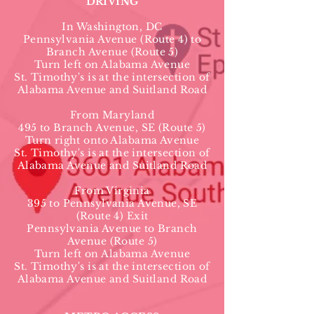
DRIVING
In Washington, DC
Pennsylvania Avenue (Route 4) to
Branch Avenue (Route 5)
Turn left on Alabama Avenue
St. Timothy's is at the intersection of
Alabama Avenue and Suitland Road
From Maryland
495 to Branch Avenue, SE (Route 5)
Turn right onto Alabama Avenue
St. Timothy's is at the intersection of
Alabama Avenue and Suitland Road
From Virginia
395 to Pennsylvania Avenue, SE
(Route 4) Exit
Pennsylvania Avenue to Branch
Avenue (Route 5)
Turn left on Alabama Avenue
St. Timothy's is at the intersection of
Alabama Avenue and Suitland Road