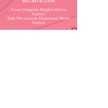
METRO ACCESS
From Congress Heights Metro
Station
Take W4 towards Deanwood Metro
Station
From Naylor Road Metro Station
TAKE 36 Bus towards Friendship
Heights
St. Timothy's Episcopal Church
3601 Alabama Avenue, SE
Washington, DC 20020
(202) 582-
7740