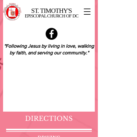
ST. TIMOTHY'S
EPISCOPAL CHURCH OF DC
"Following Jesus by living in love,
walking
by faith,
and serving our community."
DIRECTIONS