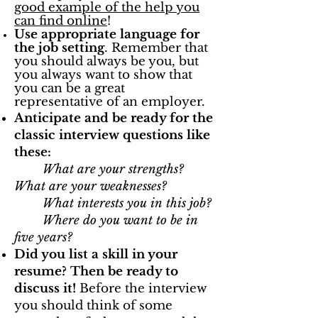
good example of the help you
can find online
!
Use appropriate language for
the job setting
. Remember that
you should always be you, but
you always want to show that
you can be a great
representative of an employer.
Anticipate and be ready for the
classic interview questions like
these:
What are your strengths?
What are your weaknesses?
What interests you in this job?
Where do you want to be in
five years?
Did you list a skill in your
resume? Then be ready to
discuss it!
Before the interview
you should think of some