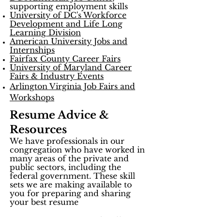
supporting employment skills
University of DC's Workforce
Development and Life Long
Learning Division
American University Jobs and
Internships
Fairfax County Career Fairs
University of Maryland Career
Fairs & Industry Events
Arlington Virginia Job Fairs and
Workshops
Resume Advice &
Resources
We have professionals in our
congregation who have worked in
many areas of the private and
public sectors, including the
federal government. These skill
sets we are making available to
you for preparing and sharing
your best resume