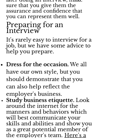
sure that you give them the
assurance and confidence that
you can represent them well.
Preparing for an
Interview
It's rarely easy to interview for a
job, but we have some advice to
help you prepare.
Dress for the occasion.
We all
have our own style, but you
should demonstrate that you
can also help reflect the
employer's business.
Study business etiquette.
Look
around the internet for the
manners and behaviors which
will best communicate your
skills and abilities and show you
as a great potential member of
the employer's team.
Here's a