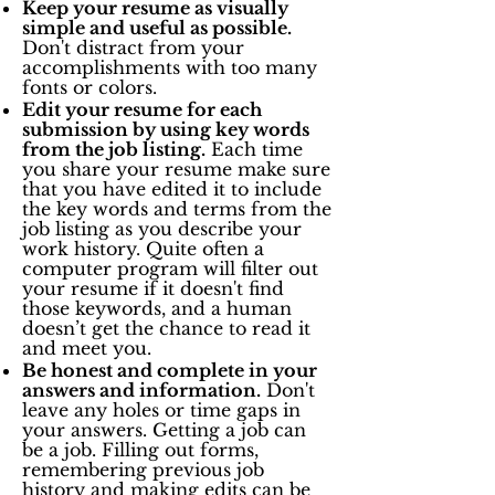
Keep your resume as visually
simple and useful as possible.
Don't distract from your
accomplishments with too many
fonts or colors.
Edit your resume for each
submission by using key words
from the job listing.
Each time
you share your resume make sure
that you have edited it to include
the key words and terms from the
job listing as you describe your
work history. Quite often a
computer program will filter out
your resume if it doesn't find
those keywords, and a human
doesn’t get the chance to read it
and meet you.
Be honest and complete in your
answers and information.
Don't
leave any holes or time gaps in
your answers. Getting a job can
be a job. Filling out forms,
remembering previous job
history and making edits can be