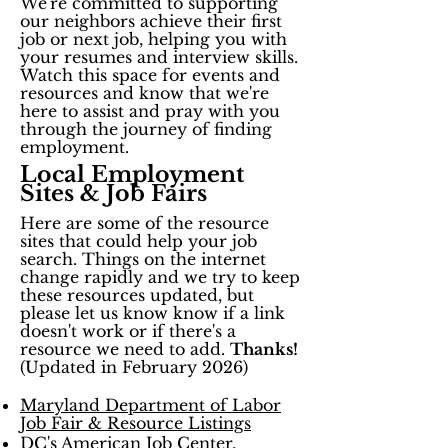
We're committed to supporting
our neighbors achieve their first
job or next job, helping you with
your resumes and interview skills.
Watch this space for events and
resources and know that we're
here to assist and pray with you
through the journey of finding
employment.
Local Employment
Sites & Job Fairs
Here are some of the resource
sites that could help your job
search. Things on the internet
change rapidly and we try to keep
these resources updated, but
please let us know know if a link
doesn't work or if there's a
resource we need to add.
Thanks!
​(Updated in February 2026)
Maryland Department of Labor
Job Fair & Resource Listings
DC's American Job Center
,