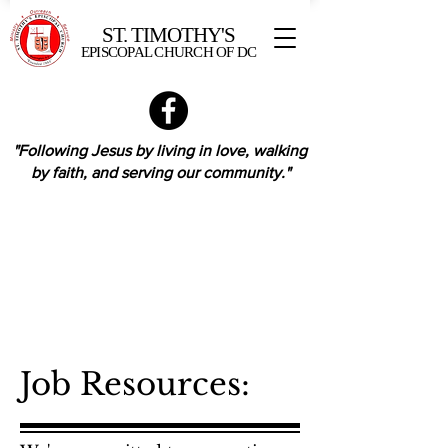
ST. TIMOTHY'S
EPISCOPAL CHURCH OF DC
"Following Jesus by living in love,
walking
by faith,
and serving our community."
Job Resources: