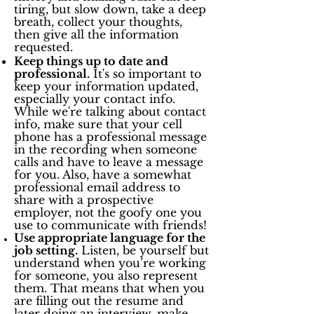
tiring, but slow down, take a deep
breath, collect your thoughts,
then give all the information
requested.
Keep things up to date and
professional.
It's so important to
keep your information updated,
especially your contact info.
While we're talking about contact
info, make sure that your cell
phone has a professional message
in the recording when someone
calls and have to leave a message
for you. Also, have a somewhat
professional email address to
share with a prospective
employer, not the goofy one you
use to communicate with friends!
Use appropriate language for the
job setting.
Listen, be yourself but
understand when you’re working
for someone, you also represent
them. That means that when you
are filling out the resume and
later doing an interview, make