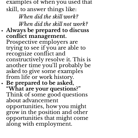
examples of when you used that
skill, to answer things like:
When did the skill work?
When did the skill not work?
Always be prepared to discuss
conflict management.
Prospective employers are
trying to see if you are able to
recognize conflict and
constructively resolve it. This is
another time you'll probably be
asked to give some examples
from life or work history.
Be prepared to be asked,
“What are your questions?”
Think of some good questions
about advancement
opportunities, how you might
grow in the position and other
opportunities that might come
along with employment.
Need some more help? Looking