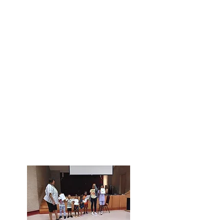
for a community of people who
will pray with you, celebrating
your successes and staying by
you in the times of challenge?
We'd love to meet you. Drop in
for worship or one of our other
activites on the church campus
and say hello.
You're always welcome to
reach
out to our pastor, Rev. Todd
, if
you have any questions to get
answered before dropping in at
St. Timothy's.
Hope to see you, soon!