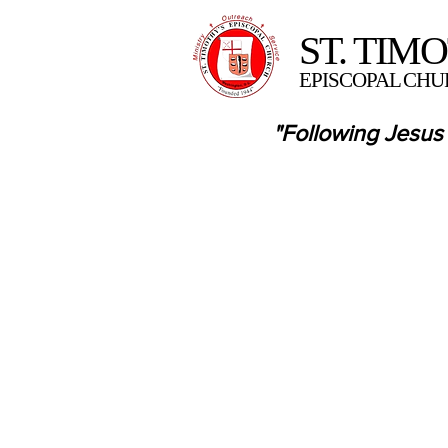
ST. TIM
EPISCOPAL CHU
"Following Jesus 