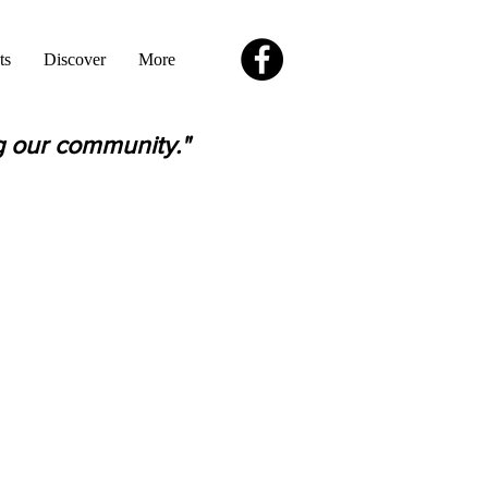
ts
Discover
More
g our community."