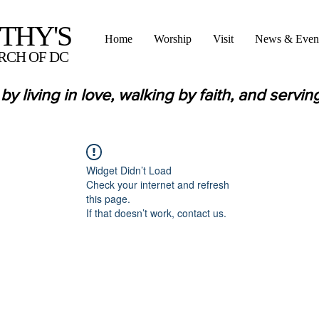
OTHY'S
Home
Worship
Visit
News & Even
RCH OF DC
by living in love,
walking by faith,
and servin
Widget Didn’t Load
Check your internet and refresh
this page.
If that doesn’t work, contact us.