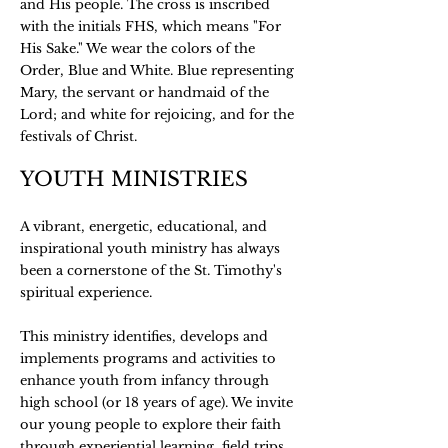
and His people. The cross is inscribed
with the initials FHS, which means "For
His Sake." We wear the colors of the
Order, Blue and White. Blue representing
Mary, the servant or handmaid of the
Lord; and white for rejoicing, and for the
festivals of Christ.
YOUTH MINISTRIES
A vibrant, energetic, educational, and
inspirational youth ministry has always
been a cornerstone of the St. Timothy's
spiritual experience.
This ministry identifies, develops and
implements programs and activities to
enhance youth from infancy through
high school (or 18 years of age). We invite
our young people to explore their faith
through experiential learning, field trips,