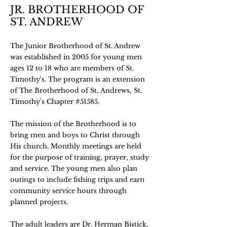
JR. BROTHERHOOD OF
ST. ANDREW
The Junior Brotherhood of St. Andrew
was established in 2005 for young men
ages 12 to 18 who are members of St.
Timothy's. The program is an extension
of The Brotherhood of St, Andrews, St.
Timothy's Chapter #51585.
The mission of the Brotherhood is to
bring men and boys to Christ through
His church. Monthly meetings are held
for the purpose of training, prayer, study
and service. The young men also plan
outings to include fishing trips and earn
community service hours through
planned projects.
The adult leaders are Dr. Herman Bistick,