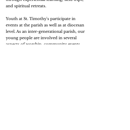
and spiritual retreats.
Youth at St. Timothy's participate in
events at the parish as well as at diocesan
level. As an inter-generational parish, our
young people are involved in several
aspects of worship, community events,
and church activities.
YOUTH SUNDAY
Youth at St. Timothy's celebrates Youth
Sunday every fourth Sunday of the
month. During services, youth lead by
ushering, singing, reading and providing
the homily. This is a highlight of our
intergenerational experience as a parish.
CHILDREN'S CHOIR
We have a talented and engaged
Children's Choir led by Meg Edwards