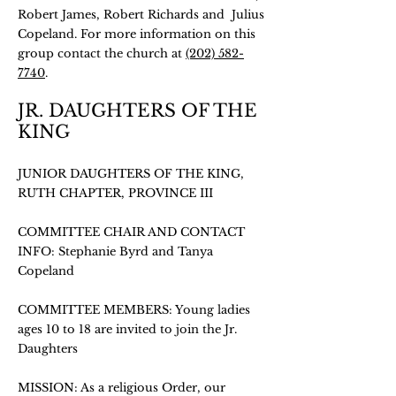
Robert James, Robert Richards and Julius
Copeland. For more information on this
group contact the church at
(202) 582-
7740
.
JR. DAUGHTERS OF THE
KING
JUNIOR DAUGHTERS OF THE KING,
RUTH CHAPTER, PROVINCE III
COMMITTEE CHAIR AND CONTACT
INFO: Stephanie Byrd and Tanya
Copeland
COMMITTEE MEMBERS: Young ladies
ages 10 to 18 are invited to join the Jr.
Daughters
MISSION: As a religious Order, our