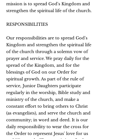
mission is to spread God's Kingdom and
strengthen the spiritual life of the church.
RESPONSIBILITIES
Our responsibilities are to spread God's
Kingdom and strengthen the spiritual life
of the church through a solemn vow of
prayer and service. We pray daily for the
spread of the Kingdom, and for the
blessings of God on our Order for
spiritual growth. As part of the rule of
service, Junior Daughters participate
regularly in the worship, Bible study and
ministry of the church, and make a
constant effort to bring others to Christ
(as evangelists), and serve the church and
community; in word and deed. It is our
daily responsibility to wear the cross for
the Order to represent Jesus' love for us