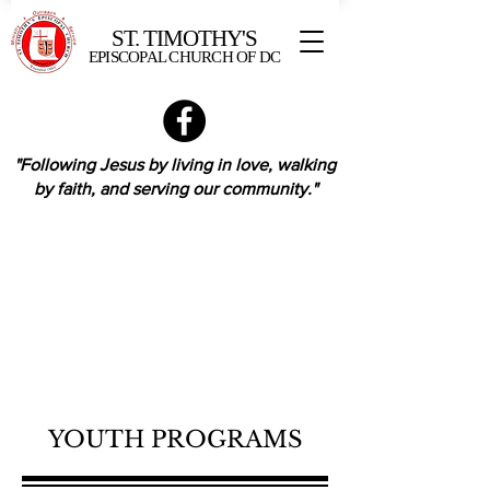
ST. TIMOTHY'S
EPISCOPAL CHURCH OF DC
"Following Jesus by living in love,
walking
by faith,
and serving our community."
YOUTH PROGRAMS